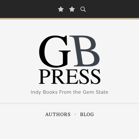
A
B
u
l
t
o
h
g
o
r
s
Indy Books From the Gem State
AUTHORS
BLOG