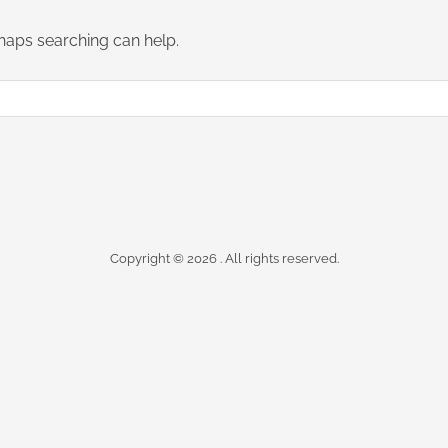
rhaps searching can help.
Copyright © 2026
. All rights reserved.