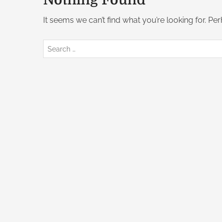
Nothing Found
It seems we can’t find what you’re looking for. Pe
S
e
a
r
c
h
f
o
r
: